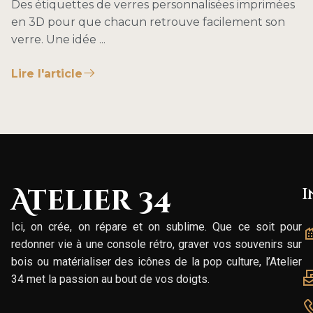
Des étiquettes de verres personnalisées imprimées
en 3D pour que chacun retrouve facilement son
verre. Une idée ...
Lire l'article
Atelier 34
I
Ici, on crée, on répare et on sublime. Que ce soit pour
redonner vie à une console rétro, graver vos souvenirs sur
bois ou matérialiser des icônes de la pop culture, l’Atelier
34 met la passion au bout de vos doigts.