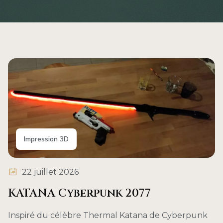
Impression 3D
22 juillet 2026
KATANA Cyberpunk 2077
Inspiré du célèbre Thermal Katana de Cyberpunk