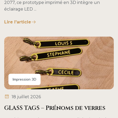
2077, ce prototype imprimé en 3D intègre un
éclairage LED ...
Lire l'article
Impression 3D
18 juillet 2026
GLASS TAGS – Prénoms de verres