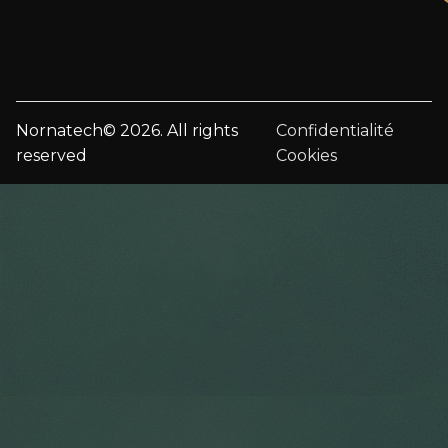
Nornatech© 2026. All rights
Confidentialité
reserved
Cookies