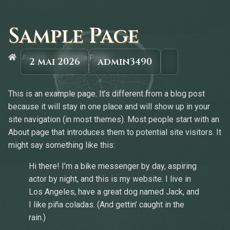
Sample Page
»
Accueil
Sample Page
2 mai 2026
admin3490
This is an example page. It’s different from a blog post
because it will stay in one place and will show up in your
site navigation (in most themes). Most people start with an
About page that introduces them to potential site visitors. It
might say something like this:
Hi there! I’m a bike messenger by day, aspiring
actor by night, and this is my website. I live in
Los Angeles, have a great dog named Jack, and
I like piña coladas. (And gettin’ caught in the
rain.)