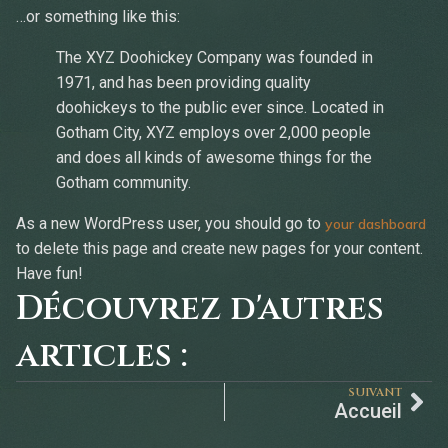
…or something like this:
The XYZ Doohickey Company was founded in
1971, and has been providing quality
doohickeys to the public ever since. Located in
Gotham City, XYZ employs over 2,000 people
and does all kinds of awesome things for the
Gotham community.
As a new WordPress user, you should go to
your dashboard
to delete this page and create new pages for your content.
Have fun!
Découvrez d'autres
articles :
SUIVANT
Accueil